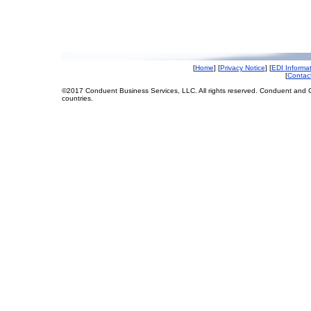
[
Home
] [
Privacy Notice
] [
EDI Informa
[
Contac
©2017 Conduent Business Services, LLC. All rights reserved. Conduent and C
countries.