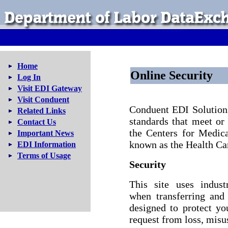
Home
Online Security
Log In
Visit EDI Gateway
Visit Conduent
Conduent EDI Solutions,
Related Links
standards that meet or
Contact Us
the Centers for Medic
Important News
known as the Health Ca
EDI Information
Terms of Usage
Security
This site uses indust
when transferring and
designed to protect y
request from loss, misus