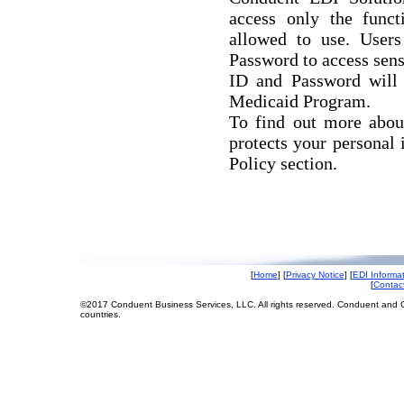
access only the funct
allowed to use. User
Password to access sen
ID and Password will 
Medicaid Program.
To find out more abou
protects your personal 
Policy section.
[
Home
] [
Privacy Notice
] [
EDI Informa
[
Contac
©2017 Conduent Business Services, LLC. All rights reserved. Conduent and C
countries.