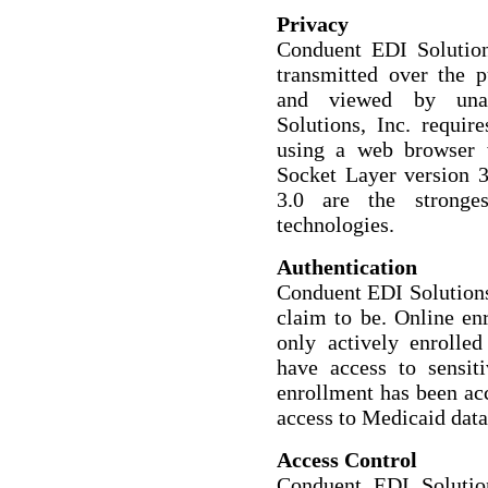
Privacy
Conduent EDI Solutions
transmitted over the p
and viewed by unau
Solutions, Inc. requir
using a web browser 
Socket Layer version 3
3.0 are the stronges
technologies.
Authentication
Conduent EDI Solutions,
claim to be. Online en
only actively enrolled
have access to sensit
enrollment has been acc
access to Medicaid data
Access Control
Conduent EDI Solutio