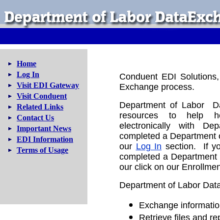
Home
Log In
Conduent EDI Solutions, 
Visit EDI Gateway
Exchange process.
Visit Conduent
Department of Labor Da
Related Links
resources to help he
Contact Us
electronically with D
Important News
completed a Department o
EDI Information
our
Log In
section. If y
Terms of Usage
completed a Department o
our click on our Enrollmen
Department of Labor Data
Exchange informatio
Retrieve files and re