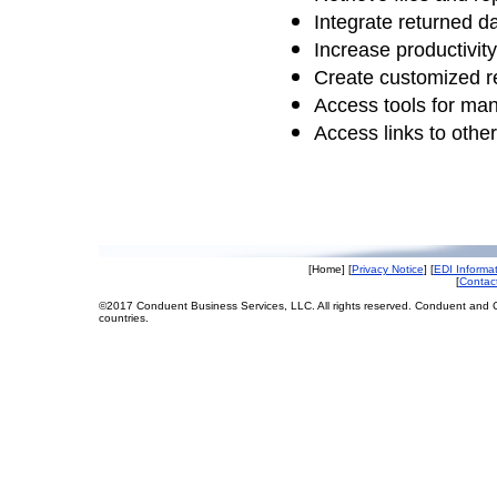
Integrate returned 
Increase productivity
Create customized r
Access tools for ma
Access links to othe
[Home] [
Privacy Notice
] [
EDI Informa
[
Contac
©2017 Conduent Business Services, LLC. All rights reserved. Conduent and C
countries.