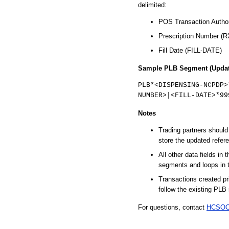
delimited:
POS Transaction Autho
Prescription Number 
Fill Date (FILL-DATE)
Sample PLB Segment (Updat
PLB*<DISPENSING-NCPDP>
NUMBER>|<FILL-DATE>*99
Notes
Trading partners shoul
store the updated refer
All other data fields in
segments and loops in 
Transactions created pri
follow the existing PLB 
For questions, contact
HCSOC