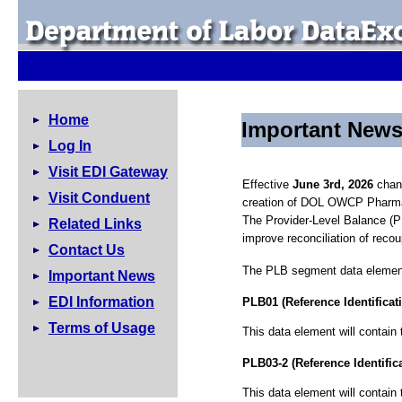
Home
Important New
Log In
Visit EDI Gateway
Effective
June 3rd, 2026
chang
Visit Conduent
creation of DOL OWCP Pharma
The Provider-Level Balance (P
Related Links
improve reconciliation of reco
Contact Us
The PLB segment data elements
Important News
EDI Information
PLB01 (Reference Identificat
Terms of Usage
This data element will contai
PLB03-2 (Reference Identific
This data element will contain 