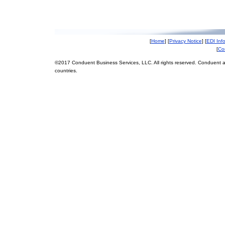
[
Home
] [
Privacy Notice
] [
EDI Inf
[
Co
©2017 Conduent Business Services, LLC. All rights reserved. Conduent a
countries.