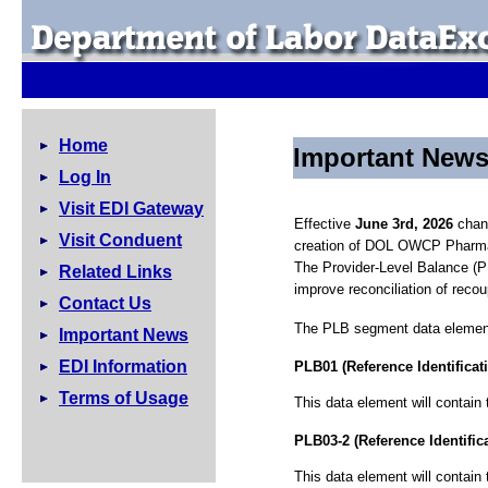
Home
Important New
Log In
Visit EDI Gateway
Effective
June 3rd, 2026
chang
Visit Conduent
creation of DOL OWCP Pharma
The Provider-Level Balance (P
Related Links
improve reconciliation of reco
Contact Us
The PLB segment data elements
Important News
EDI Information
PLB01 (Reference Identificat
Terms of Usage
This data element will contai
PLB03-2 (Reference Identific
This data element will contain 