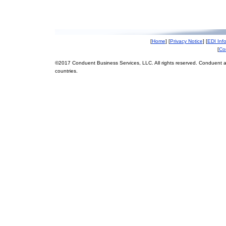
[
Home
] [
Privacy Notice
] [
EDI Inf
[
Co
©2017 Conduent Business Services, LLC. All rights reserved. Conduent a
countries.