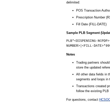
delimited:
POS Transaction Autho
Prescription Number 
Fill Date (FILL-DATE)
Sample PLB Segment (Updat
PLB*<DISPENSING-NCPDP>
NUMBER>|<FILL-DATE>*99
Notes
Trading partners shoul
store the updated refer
All other data fields in
segments and loops in 
Transactions created pri
follow the existing PLB 
For questions, contact
HCSOC