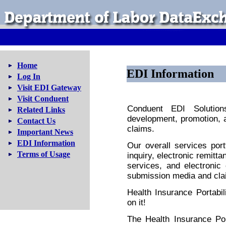
Home
EDI Information
Log In
Visit EDI Gateway
Visit Conduent
Conduent EDI Solution
Related Links
development, promotion, 
Contact Us
claims.
Important News
EDI Information
Our overall services portfo
Terms of Usage
inquiry, electronic remitt
services, and electronic
submission media and cla
Health Insurance Portabil
on it!
The Health Insurance Por