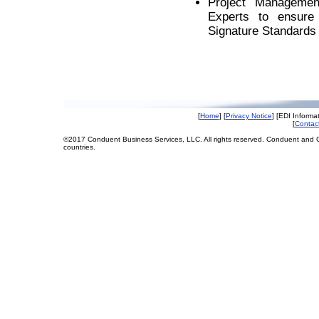
Project Managemen
Experts to ensure 
Signature Standards
[
Home
] [
Privacy Notice
] [EDI Informat
[
Contac
©2017 Conduent Business Services, LLC. All rights reserved. Conduent and C
countries.