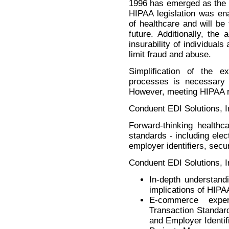
1996 has emerged as the ne
HIPAA legislation was ena
of healthcare and will be
future. Additionally, the
insurability of individua
limit fraud and abuse.
Simplification of the 
processes is necessary f
However, meeting HIPAA re
Conduent EDI Solutions, I
Forward-thinking healthc
standards - including elec
employer identifiers, secu
Conduent EDI Solutions, In
In-depth understand
implications of HIPAA
E-commerce expe
Transaction Standar
and Employer Identif