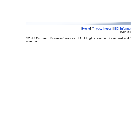
[
Home
] [
Privacy Notice
] [
EDI Informa
[Contact
©2017 Conduent Business Services, LLC. All rights reserved. Conduent and C
countries.