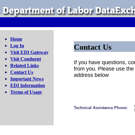
Home
Contact Us
Log In
Visit EDI Gateway
Visit Conduent
If you have questions, c
Related Links
from you. Please use the
Contact Us
address below
Important News
EDI Information
Terms of Usage
Technical Assistance Phone: