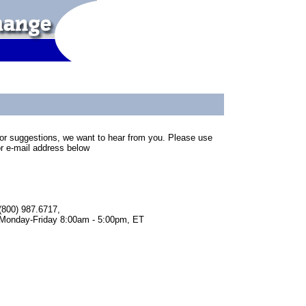
or suggestions, we want to hear from you. Please use
r e-mail address below
(800) 987.6717,
Monday-Friday 8:00am - 5:00pm, ET