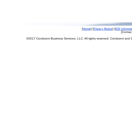
[
Home
] [
Privacy Notice
] [
EDI Informa
[Contact
©2017 Conduent Business Services, LLC. All rights reserved. Conduent and C