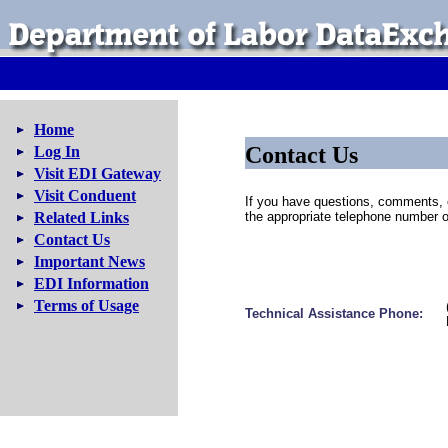
Home
Contact Us
Log In
Visit EDI Gateway
Visit Conduent
If you have questions, comments, 
Related Links
the appropriate telephone number o
Contact Us
Important News
EDI Information
Terms of Usage
Technical Assistance Phone: