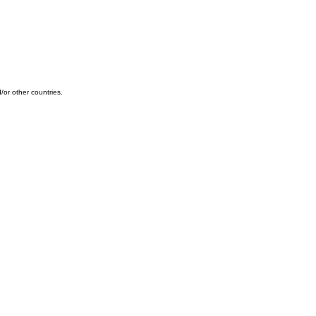
or other countries.