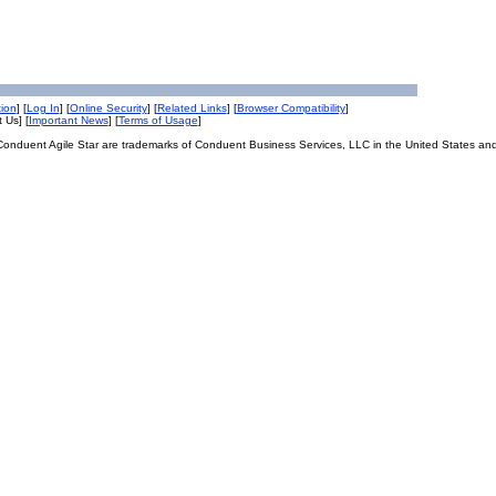
tion
] [
Log In
] [
Online Security
] [
Related Links
] [
Browser Compatibility
]
 Us] [
Important News
] [
Terms of Usage
]
onduent Agile Star are trademarks of Conduent Business Services, LLC in the United States and/