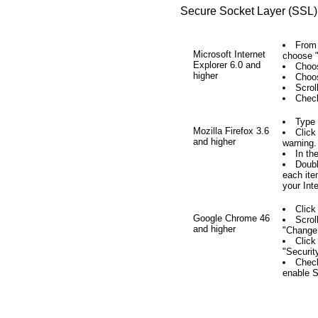
Secure Socket Layer (SSL) 
From 
Microsoft Internet
choose "
Explorer 6.0 and
Choos
higher
Choos
Scrol
Check
Type
Mozilla Firefox 3.6
Click
and higher
warning.
In th
Doubl
each ite
your Int
Click
Google Chrome 46
Scrol
and higher
"Change 
Click
"Securit
Check
enable 