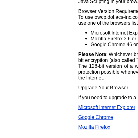
Java Scripting in your brow
Browser Version Requirem
To use owcp.dol.acs-inc.com
use one of the browsers lis
Microsoft Internet Exp
Mozilla Firefox 3.6 or
Google Chrome 46 or
Please Note
: Whichever br
bit encryption (also called 
The 128-bit version of a 
protection possible whene
the Internet.
Upgrade Your Browser.
If you need to upgrade to a 
Microsoft Internet Explorer
Google Chrome
Mozilla Firefox