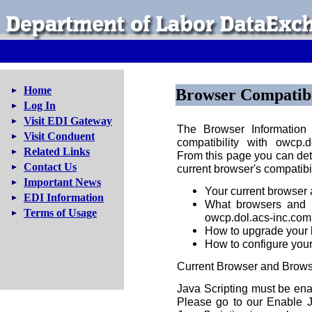
Home
Browser Compatibi
Log In
Visit EDI Gateway
The Browser Information 
Visit Conduent
compatibility with owcp.
Related Links
From this page you can det
Contact Us
current browser's compatibili
Important News
Your current browser
EDI Information
What browsers and 
Terms of Usage
owcp.dol.acs-inc.com
How to upgrade your b
How to configure your
Current Browser and Brows
Java Scripting must be ena
Please go to our Enable J