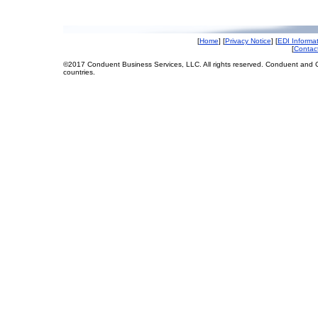
[
Home
] [
Privacy Notice
] [
EDI Informa
[
Contac
©2017 Conduent Business Services, LLC. All rights reserved. Conduent and C
countries.